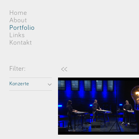
Home
About
Portfolio
Links
Kontakt
<<
Filter:
Konzerte