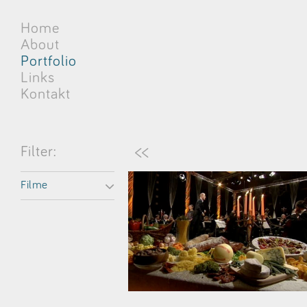
Home
About
Portfolio
Links
Kontakt
<<
Filter:
Filme