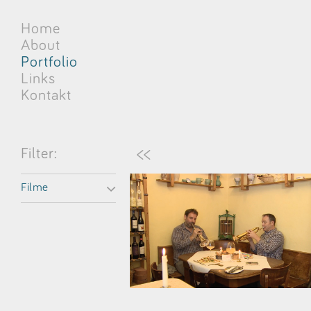
Home
About
Portfolio
Links
Kontakt
<<
Filter:
Filme