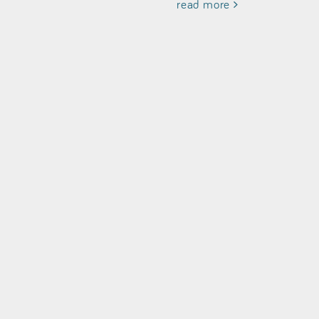
read more