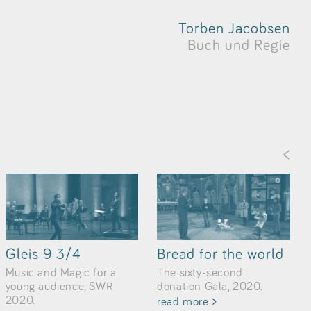
Torben Jacobsen
Buch und Regie
<
Gleis 9 3/4
Bread for the world
Music and Magic for a
The sixty-second
young audience, SWR
donation Gala, 2020.
2020.
read more