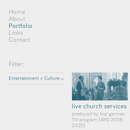
Home
About
Portfolio
Links
Contact
Filter:
Entertainment + Culture
live church services
produced by first german
TV-program (ARD, 2008-
2025).