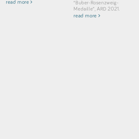
read more
“Buber-Rosenzweig-
Medaille”, ARD 2021.
read more