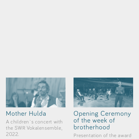
Mother Hulda
Opening Ceremony
of the week of
A children`s concert with
brotherhood
the SWR Vokalensemble,
2022.
Presentation of the award