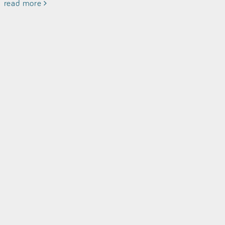
read more