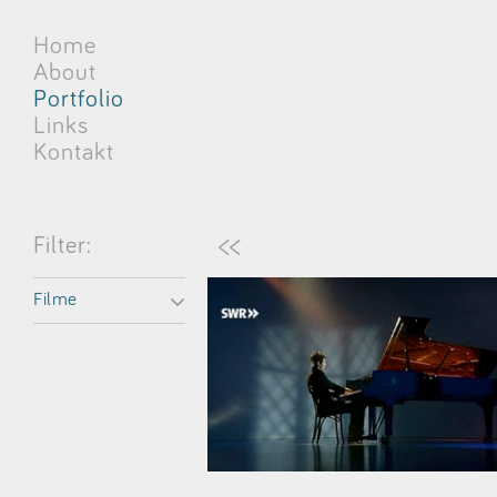
Home
About
Portfolio
Links
Kontakt
<<
Filter:
Filme